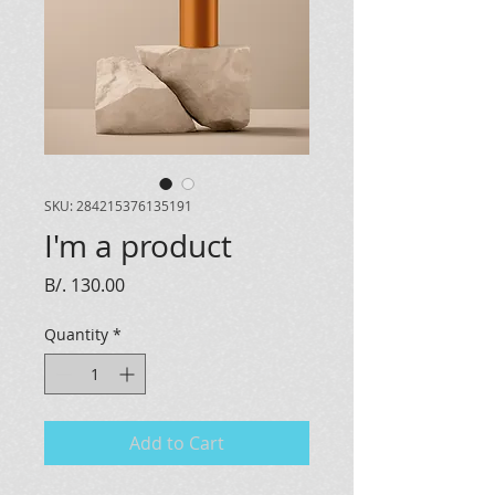
SKU: 284215376135191
I'm a product
Price
B/. 130.00
Quantity
*
Add to Cart