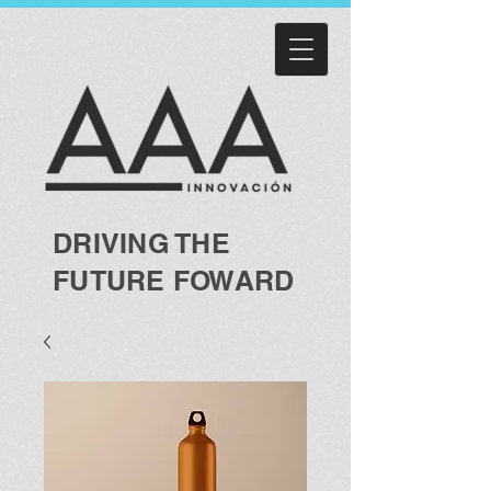
DRIVING THE
FUTURE FOWARD