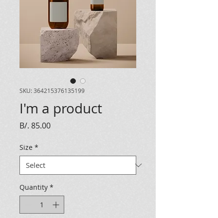
SKU: 364215376135199
I'm a product
Price
B/. 85.00
Size
*
Quantity
*