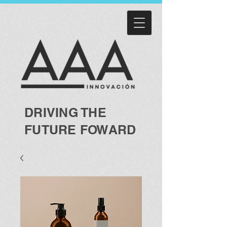
DRIVING THE
FUTURE FOWARD